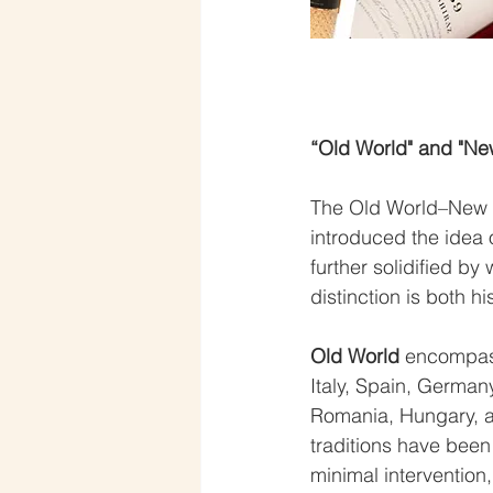
“Old World" and "Ne
The Old World–New Wo
introduced the idea 
further solidified by
distinction is both h
Old World
 encompass
Italy, Spain, Germany
Romania, Hungary, a
traditions have been
minimal intervention,