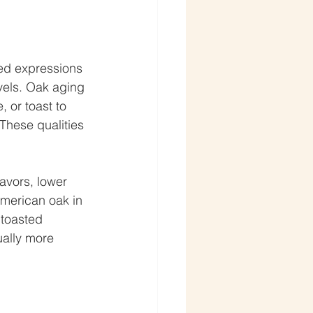
ed expressions 
evels. Oak aging 
, or toast to 
These qualities 
avors, lower 
merican oak in 
 toasted 
ually more 