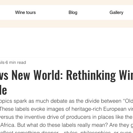
Wine tours
Blog
Gallery
ils
6 min read
vs New World: Rethinking Wi
de
 topics spark as much debate as the divide between “Ol
These labels evoke images of heritage-rich European vi
versus the inventive drive of producers in places like the
 Africa. But what do these labels really mean? Are they 
reflect something deeper—styles, philosophies, or even