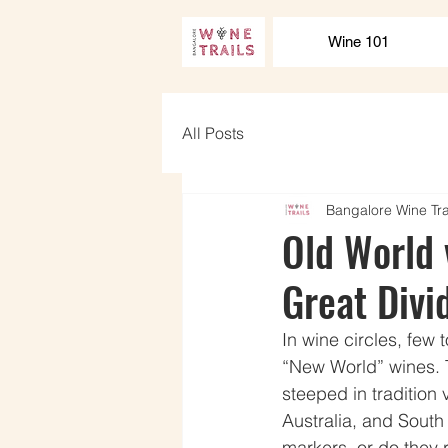
Wine 101
All Posts
Bangalore Wine Tra
Old World 
Great Divi
In wine circles, few
“New World” wines. 
steeped in tradition 
Australia, and South
markers, or do they 