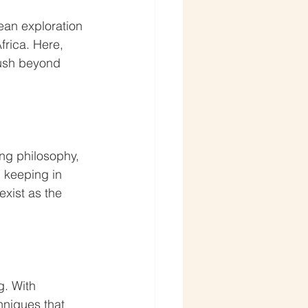
ean exploration 
rica. Here, 
push beyond 
ng philosophy, 
, keeping in 
xist as the 
g. With 
niques that 