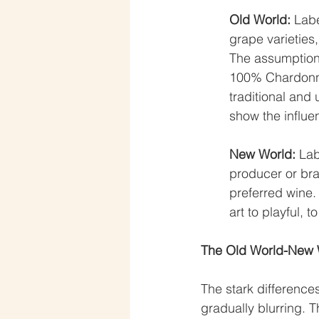
Old World:
 Lab
grape varieties,
The assumption 
100% Chardonna
traditional and 
show the influen
New World:
 Lab
producer or bra
preferred wine.
art to playful, to
The Old World-New W
The stark differenc
gradually blurring. 