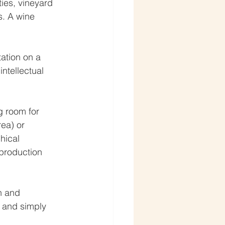
ies, vineyard 
s. A wine 
tation on a 
intellectual 
g room for 
ea) or 
hical 
 production 
h and 
 and simply 