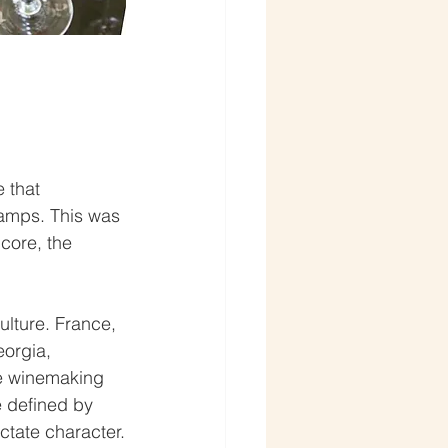
 that 
camps. This was 
 core, the 
lture. France, 
eorgia, 
e winemaking 
 defined by 
ictate character.