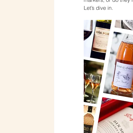
Let’s dive in.