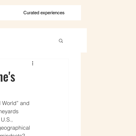
Curated experiences
ne's
d World” and 
neyards 
 U.S., 
geographical 
 mindsets? 