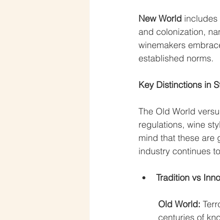
New World
 includes
and colonization, na
winemakers embrace 
established norms.
Key Distinctions in 
The Old World versus
regulations, wine sty
mind that these are 
industry continues to
Tradition vs Inn
Old World: 
Terr
centuries of k