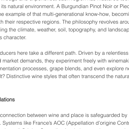
h its natural environment. A Burgundian Pinot Noir or Pi
ine example of that multi-generational know-how, becom
 their respective regions. The philosophy revolves ar
tting the climate, weather, soil, topography, and landscap
s character. 
ducers here take a different path. Driven by a relentless
nd market demands, they experiment freely with winemak
mentation processes, grape blends, and even explore new
t? Distinctive wine styles that often transcend the natural
ations
connection between wine and place is safeguarded by s
 Systems like France’s AOC (Appellation d’origine Contrô