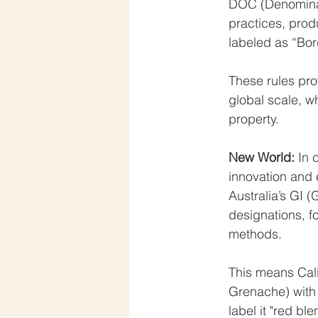
DOC (Denominazi
practices, prod
labeled as “Bor
These rules prot
global scale, wh
property.
New World: 
In 
innovation and 
Australia’s GI 
designations, f
methods.
This means Cali
Grenache) with
label it "red b