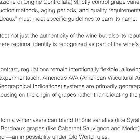
one di Origine Controllata) strictly control grape variet
uction methods, aging periods, and quality requirement
deaux” must meet specific guidelines to earn its name.
ect not just the authenticity of the wine but also its repu
ere regional identity is recognized as part of the wine's 
contrast, regulations remain intentionally flexible, allowin
experimentation. America’s AVA (American Viticultural Ar
(Geographical Indications) systems are primarily geograp
ocusing on the origin of grapes rather than dictating the
fornia winemakers can blend Rhône varieties (like Syra
 Bordeaux grapes (like Cabernet Sauvignon and Merlot)
lend"—an impossibility under Old World rules.