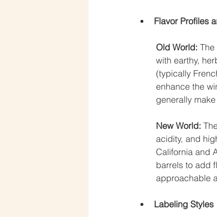
Flavor Profiles
Old World:
 The
with earthy, her
(typically Frenc
enhance the win
generally make 
New World:
 The
acidity, and hi
California and 
barrels to add 
approachable a
Labeling Styles