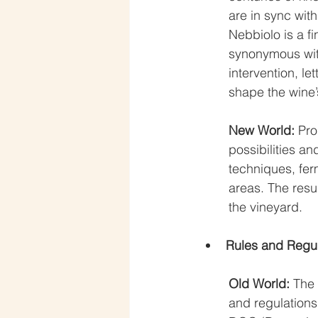
are in sync wit
Nebbiolo is a f
synonymous with
intervention, le
shape the wine’
New World:
 Pro
possibilities a
techniques, fer
areas. The resul
the vineyard.
Rules and Regul
Old World: 
The 
and regulations.