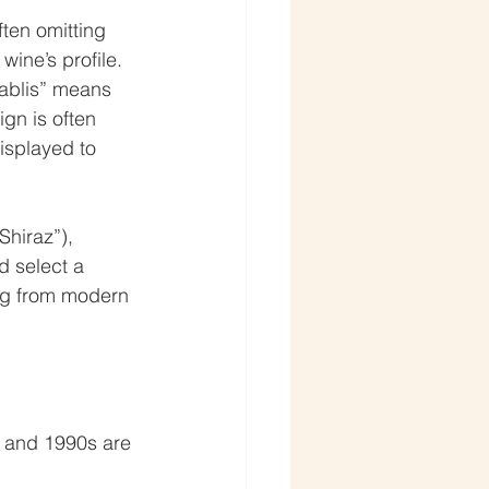
ten omitting 
wine’s profile. 
ablis” means 
n is often 
isplayed to 
Shiraz”), 
d select a 
ng from modern 
 and 1990s are 