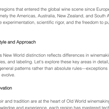
 regions that entered the global wine scene since Europ
mely the Americas, Australia, New Zealand, and South Af
experimentation, scientific rigor, and the freedom to 
Style and Approach
 New World distinction reflects differences in winemaki
les, and labeling. Let's explore these key areas in detail
general patterns rather than absolute rules—exceptions e
 evolve.
ovation
oir and tradition are at the heart of Old World winemakin
nowledge and experience, each region has mastered tech