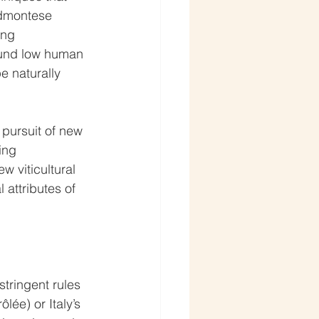
edmontese 
ing 
ound low human 
e naturally 
 pursuit of new 
ing 
 viticultural 
 attributes of 
tringent rules 
lée) or Italy’s 