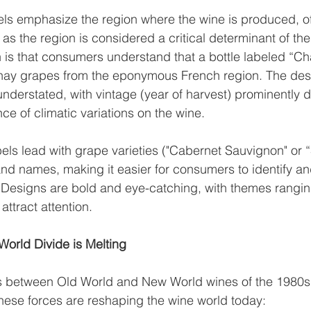
els emphasize the region where the wine is produced, of
 as the region is considered a critical determinant of the 
is that consumers understand that a bottle labeled “Ch
y grapes from the eponymous French region. The desig
understated, with vintage (year of harvest) prominently d
ce of climatic variations on the wine.
els lead with grape varieties ("Cabernet Sauvignon" or “
nd names, making it easier for consumers to identify an
 Designs are bold and eye-catching, with themes rangi
 attract attention.
orld Divide is Melting
es between Old World and New World wines of the 1980s
These forces are reshaping the wine world today: