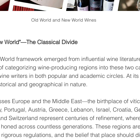
Old World and New World Wines
w World"—The Classical Divide
rld framework emerged from influential wine literature
of categorizing wine-producing regions into these two 
 wine writers in both popular and academic circles. At its
istorical and geographical in nature.
es Europe and the Middle East—the birthplace of viticu
, Portugal, Austria, Greece, Lebanon, Israel, Croatia, G
nd Switzerland represent centuries of refinement, wher
 honed across countless generations. These regions are
 rigorous regulations, and the belief that place should d