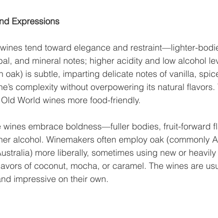
 and Expressions
 wines tend toward elegance and restraint—lighter-bodi
bal, and mineral notes; higher acidity and low alcohol l
h oak) is subtle, imparting delicate notes of vanilla, spice
e’s complexity without overpowering its natural flavors. 
Old World wines more food-friendly.
 wines embrace boldness—fuller bodies, fruit-forward fl
gher alcohol. Winemakers often employ oak (commonly A
Australia) more liberally, sometimes using new or heavily
flavors of coconut, mocha, or caramel. The wines are us
nd impressive on their own.