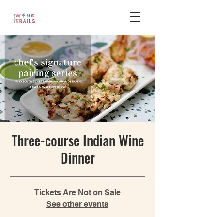
Three-course Indian Wine
Dinner
Tickets Are Not on Sale
See other events