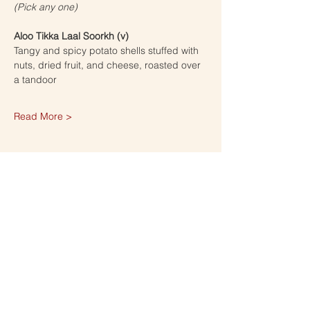
(Pick any one) 
Aloo Tikka Laal Soorkh (v)
Tangy and spicy potato shells stuffed with 
nuts, dried fruit, and cheese, roasted over 
a tandoor
Read More >