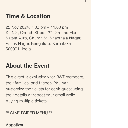
Time & Location
22 Nov 2024, 7:00 pm – 11:00 pm
KLING, Church Street, 27, Ground Floor,
Sattva Auro, Church St, Shanthala Nagar,
Ashok Nagar, Bengaluru, Karnataka
560001, India
About the Event
This event is exclusively for BWT members, 
their families, and friends. You can 
customize the tickets for each guest using 
their details or repeat your email while 
buying multiple tickets.
** WINE-PAIRED MENU **
Appetizer