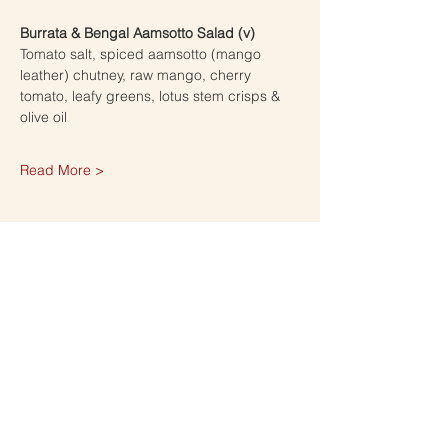
Burrata & Bengal Aamsotto Salad (v)
Tomato salt, spiced aamsotto (mango 
leather) chutney, raw mango, cherry 
tomato, leafy greens, lotus stem crisps & 
olive oil 
Read More >