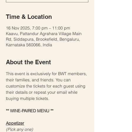
Time & Location
16 Nov 2025, 7:00 pm – 11:00 pm
Kaavu, Pattandur Agrahara Village Main
Rd, Siddapura, Brookefield, Bengaluru,
Karnataka 560066, India
About the Event
This event is exclusively for BWT members, 
their families, and friends. You can 
customize the tickets for each guest using 
their details or repeat your email while 
buying multiple tickets. 
** WINE-PAIRED MENU **
Appetizer
(Pick any one) 