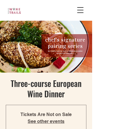
Three-course European
Wine Dinner
Tickets Are Not on Sale
See other events