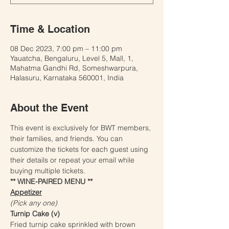
Time & Location
08 Dec 2023, 7:00 pm – 11:00 pm
Yauatcha, Bengaluru, Level 5, Mall, 1,
Mahatma Gandhi Rd, Someshwarpura,
Halasuru, Karnataka 560001, India
About the Event
This event is exclusively for BWT members, 
their families, and friends. You can 
customize the tickets for each guest using 
their details or repeat your email while 
buying multiple tickets.
** WINE-PAIRED MENU **
Appetizer
(Pick any one) 
Turnip Cake (v)
Fried turnip cake sprinkled with brown 