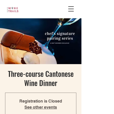
Three-course Cantonese
Wine Dinner
Registration is Closed
See other events