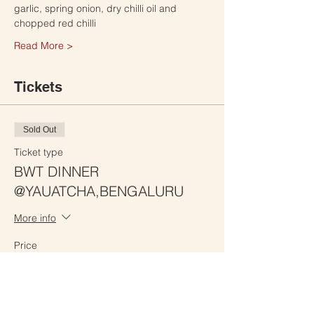
garlic, spring onion, dry chilli oil and 
chopped red chilli
Read More >
Tickets
Sold Out
Ticket type
BWT DINNER
@YAUATCHA,BENGALURU
More info
Price
₹2,100.00
This event is sold out