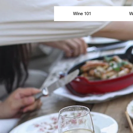
Wine 101
Wine 101
W