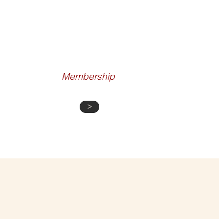
CURATED
EXPERIENCES
Membership
>