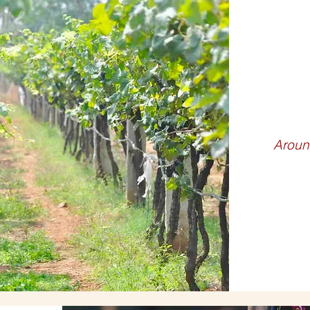
WIN
Aroun