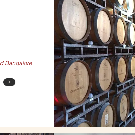
E TOURS
d Bangalore
>