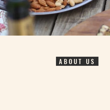
ABOUT US