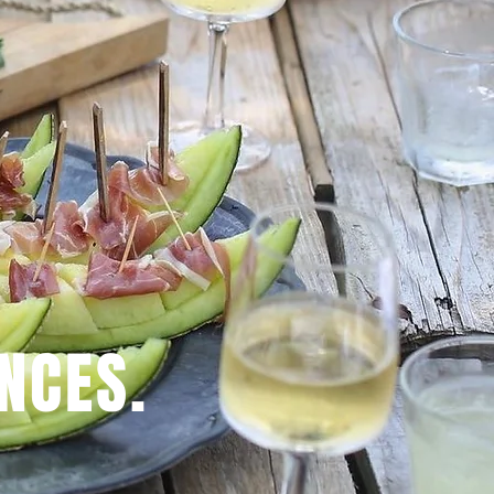
NCES.