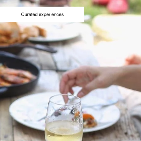
Curated experiences
Curated experiences