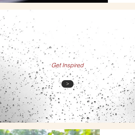
GALLERY
Get Inspired
>