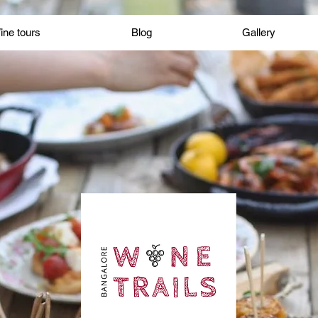
Wine tours
Blog
Gallery
ine tours
Blog
Gallery