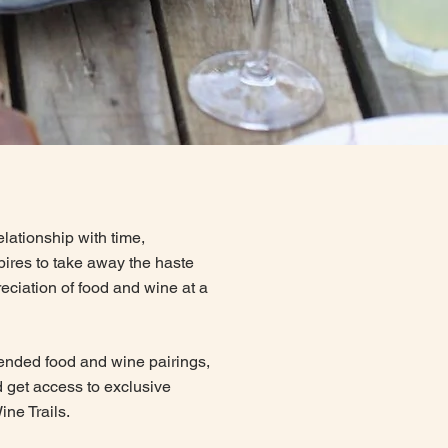
lationship with time,
spires to take away the haste
eciation of food and wine at a
ended food and wine pairings,
 get access to exclusive
ine Trails.