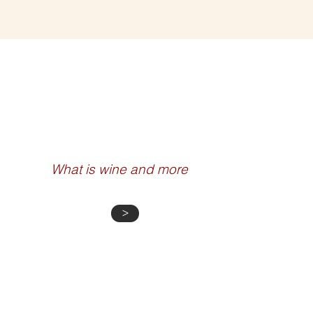
WINE 101
What is wine and more
>