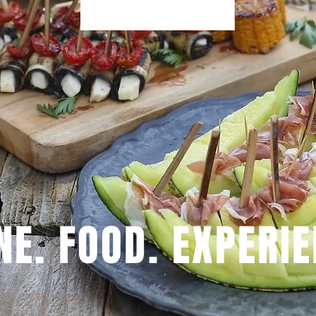
NE. FOOD. EXPERIE