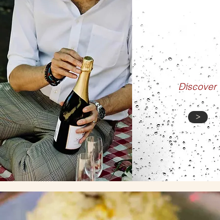
BLO
Discover
>