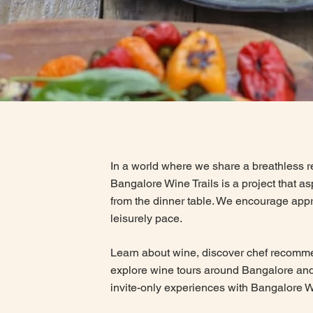
In a world where we share a breathless re
Bangalore Wine Trails is a project that a
from the dinner table. We encourage appr
leisurely pace.
Learn about wine, discover chef recomm
explore wine tours around Bangalore and
invite-only experiences with Bangalore W